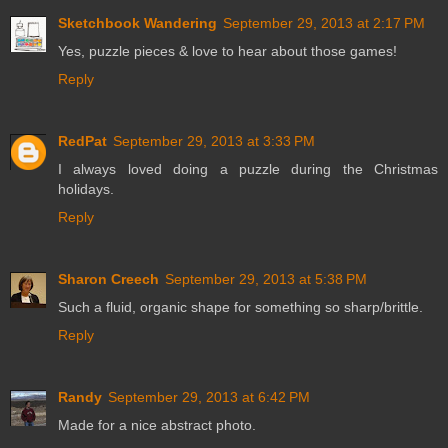
Sketchbook Wandering
September 29, 2013 at 2:17 PM
Yes, puzzle pieces & love to hear about those games!
Reply
RedPat
September 29, 2013 at 3:33 PM
I always loved doing a puzzle during the Christmas
holidays.
Reply
Sharon Creech
September 29, 2013 at 5:38 PM
Such a fluid, organic shape for something so sharp/brittle.
Reply
Randy
September 29, 2013 at 6:42 PM
Made for a nice abstract photo.