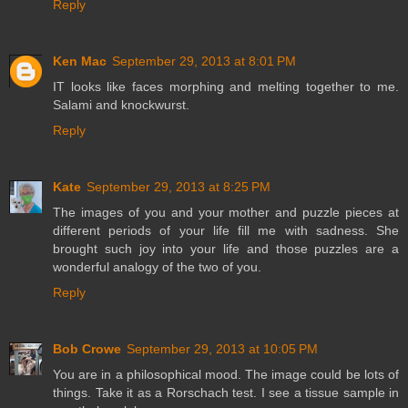
Reply
Ken Mac
September 29, 2013 at 8:01 PM
IT looks like faces morphing and melting together to me.
Salami and knockwurst.
Reply
Kate
September 29, 2013 at 8:25 PM
The images of you and your mother and puzzle pieces at
different periods of your life fill me with sadness. She
brought such joy into your life and those puzzles are a
wonderful analogy of the two of you.
Reply
Bob Crowe
September 29, 2013 at 10:05 PM
You are in a philosophical mood. The image could be lots of
things. Take it as a Rorschach test. I see a tissue sample in