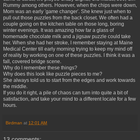
Rummy among others. However, when the chips were down,
Mom was an early 'game changer'. She knew just when to
pull out those puzzles from the back closet. We often had a
couple going on the kitchen table on those long, boring
winter evenings. It was amazing how far a glass of
homemade chocolate milk and a jigsaw puzzle could take
her. When she had her stroke, I remember staying at Maine
Medical Center till early morning trying to keep my mind off
of reality by working on one of these puzzles. I think it was a
fall, covered bridge scene.
Why do I remember these things?
Why does this look like puzzle pieces to me?
She always told us to start from the edges and work towards
the middle.
If you do it right, a pile of chaos can turn into quite a bit of
satisfaction, and take your mind to a different locale for a few
hours.
Birdman
at
12:01 AM
13 comments: