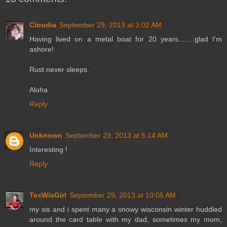
Cloudia
September 29, 2013 at 3:02 AM
Having lived on a metal boat for 20 years........glad I'm
ashore!
Rust never sleeps.
Aloha
Reply
Unknown
September 29, 2013 at 5:14 AM
Interesting !
Reply
TexWisGirl
September 29, 2013 at 10:05 AM
my sis and i spent many a snowy wisconsin winter huddled
around the card table with my dad, sometimes my mom,