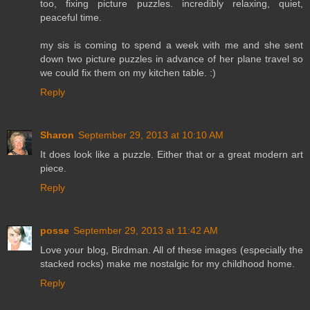
too, fixing picture puzzles. incredibly relaxing, quiet,
peaceful time.
my sis is coming to spend a week with me and she sent
down two picture puzzles in advance of her plane travel so
we could fix them on my kitchen table. :)
Reply
Sharon
September 29, 2013 at 10:10 AM
It does look like a puzzle. Either that or a great modern art
piece.
Reply
posse
September 29, 2013 at 11:42 AM
Love your blog, Birdman. All of these images (especially the
stacked rocks) make me nostalgic for my childhood home.
Reply