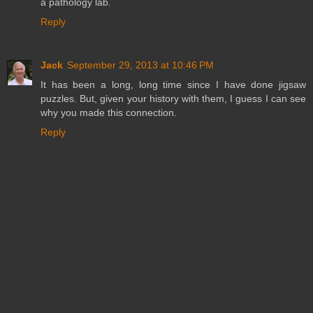
a pathology lab.
Reply
Jack
September 29, 2013 at 10:46 PM
It has been a long, long time since I have done jigsaw
puzzles. But, given your history with them, I guess I can see
why you made this connection.
Reply