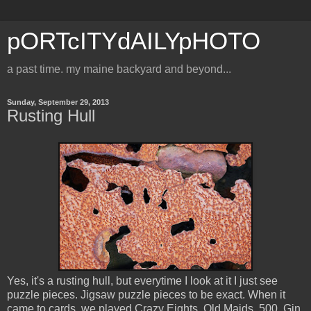
pORTcITYdAILYpHOTO
a past time. my maine backyard and beyond...
Sunday, September 29, 2013
Rusting Hull
Yes, it's a rusting hull, but everytime I look at it I just see
puzzle pieces. Jigsaw puzzle pieces to be exact. When it
came to cards, we played Crazy Eights, Old Maids, 500, Gin